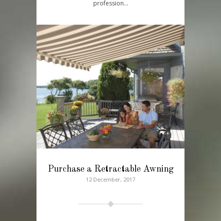
profession…
Purchase a Retractable Awning
12 December, 2017