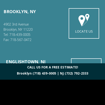
BROOKLYN, NY
4902 3rd Avenue
Brooklyn, NY 11220
LOCATE US
Tel: 718-439-0005
Fax: 718-567-0472
ENGLISHTOWN, NJ
CALL US FOR A FREE ESTIMATE!
Brooklyn
(718) 439-0005
| NJ
(732) 792-2333
42 Main St.
Englishtown, NJ 07726
LOCATE US
Tel: 732-792-2333