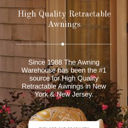
High Quality Retractable
Awnings
Since 1988 The Awning
Warehouse has been the #1
source for High Quality
Retractable Awnings in New
York &
New Jersey
.