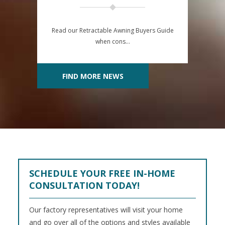
Read our Retractable Awning Buyers Guide
when cons…
FIND MORE NEWS
SCHEDULE YOUR FREE IN-HOME
CONSULTATION TODAY!
Our factory representatives will visit your home
and go over all of the options and styles available