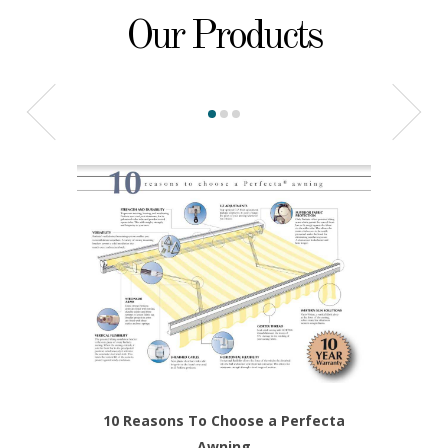
Our Products
10 Reasons To Choose a Perfecta
Awning