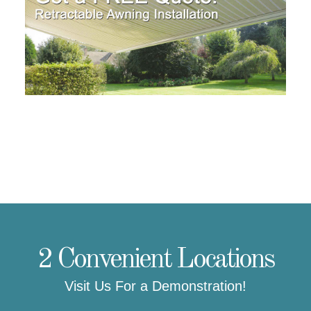
2 Convenient Locations
Visit Us For a Demonstration!