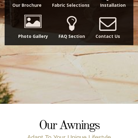
Our Brochure
Fabric Selections
Installation
Photo Gallery
FAQ Section
Contact Us
Our Awnings
Adapt To Your Unique Lifestyle