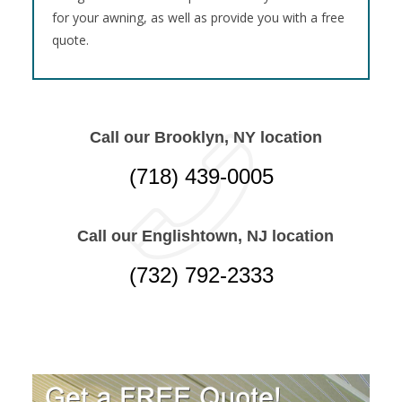
for your awning, as well as provide you with a free
quote.
Call our Brooklyn, NY location
(718) 439-0005
Call our Englishtown, NJ location
(732) 792-2333