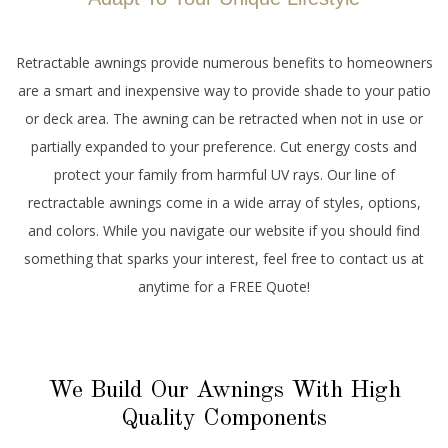
Retractable awnings provide numerous benefits to homeowners
are a smart and inexpensive way to provide shade to your patio
or deck area. The awning can be retracted when not in use or
partially expanded to your preference. Cut energy costs and
protect your family from harmful UV rays. Our line of
rectractable awnings come in a wide array of styles, options,
and colors. While you navigate our website if you should find
something that sparks your interest, feel free to contact us at
anytime for a FREE Quote!
We Build Our Awnings With High
Quality Components