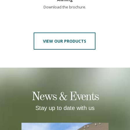
Download the brochure.
VIEW OUR PRODUCTS
News & Events
Stay up to date with us