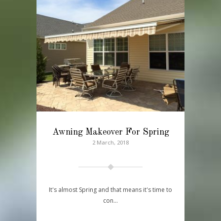
Awning Makeover For Spring
2 March, 2018
It's almost Spring and that means it's time to
con…