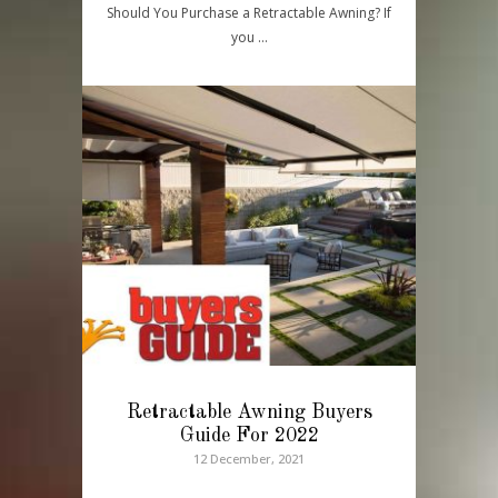
Should You Purchase a Retractable Awning? If
you …
Retractable Awning Buyers
Guide For 2022
12 December, 2021