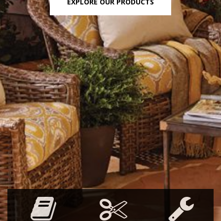
EXPLORE OUR PRODUCTS