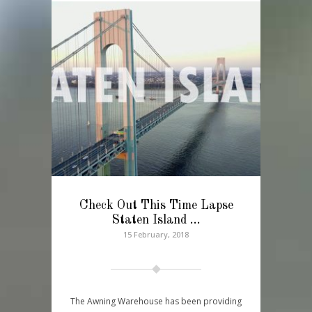
Check Out This Time Lapse
Staten Island …
15 February, 2018
The Awning Warehouse has been providing