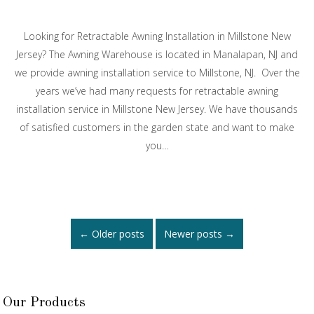
Looking for Retractable Awning Installation in Millstone New
Jersey? The Awning Warehouse is located in Manalapan, NJ and
we provide awning installation service to Millstone, NJ. Over the
years we’ve had many requests for retractable awning
installation service in Millstone New Jersey. We have thousands
of satisfied customers in the garden state and want to make
you…
Posts
←
Older posts
Newer posts
→
navigation
Our Products