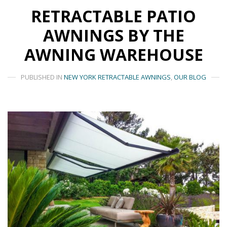
RETRACTABLE PATIO
AWNINGS BY THE
AWNING WAREHOUSE
PUBLISHED IN
NEW YORK RETRACTABLE AWNINGS
,
OUR BLOG