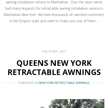
awning installation service to Manhattan. Over the years we’ve
had many requests for retractable awning installation service in
Manhattan New York. We have thousands of satisfied customers
in the Empire state and want to make you one of them.…
TUE 19 SEP, 2017
QUEENS NEW YORK
RETRACTABLE AWNINGS
PUBLISHED IN
NEW YORK RETRACTABLE AWNINGS