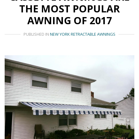
THE MOST POPULAR
AWNING OF 2017
PUBLISHED IN
NEW YORK RETRACTABLE AWNINGS