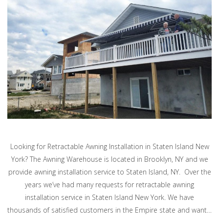
Looking for Retractable Awning Installation in Staten Island New
York? The Awning Warehouse is located in Brooklyn, NY and we
provide awning installation service to Staten Island, NY. Over the
years we’ve had many requests for retractable awning
installation service in Staten Island New York. We have
thousands of satisfied customers in the Empire state and want…