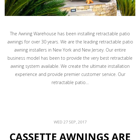
The Awning Warehouse has been installing retractable patio
awnings for over 30 years. We are the leading retractable patio
awning installers in New York and New Jersey. Our entire
business model has been to provide the very best retractable
awning system available. We create the ultimate installation
experience and provide premier customer service. Our
retractable patio…
WED 27 SEP, 2017
CASSETTE AWNINGS ARE