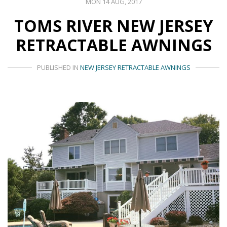
MON 14 AUG, 2017
TOMS RIVER NEW JERSEY
RETRACTABLE AWNINGS
PUBLISHED IN
NEW JERSEY RETRACTABLE AWNINGS