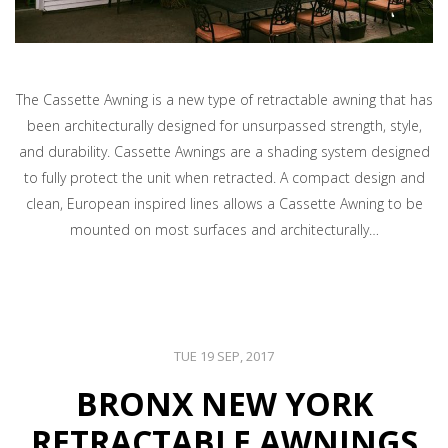
The Cassette Awning is a new type of retractable awning that has
been architecturally designed for unsurpassed strength, style,
and durability. Cassette Awnings are a shading system designed
to fully protect the unit when retracted. A compact design and
clean, European inspired lines allows a Cassette Awning to be
mounted on most surfaces and architecturally…
TUE 19 SEP, 2017
BRONX NEW YORK
RETRACTABLE AWNINGS