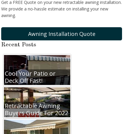
Get a FREE Quote on your new retractable awning installation.
We provide a no-hassle estimate on installing your new
awning.
Awning Installation Quote
Recent Posts
Cool Your Patio or
Deck Off Fast!
Retractable Awning
Buyers Guide For 2022