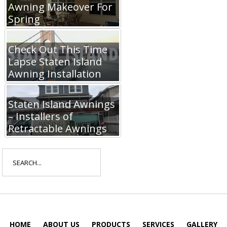
Awning Makeover For
Spring
Check Out This Time
Lapse Staten Island
Awning Installation
Staten Island Awnings
– Installers of
Retractable Awnings
Search
for:
HOME
ABOUT US
PRODUCTS
SERVICES
GALLERY