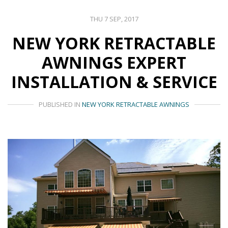
THU 7 SEP, 2017
NEW YORK RETRACTABLE
AWNINGS EXPERT
INSTALLATION & SERVICE
PUBLISHED IN
NEW YORK RETRACTABLE AWNINGS