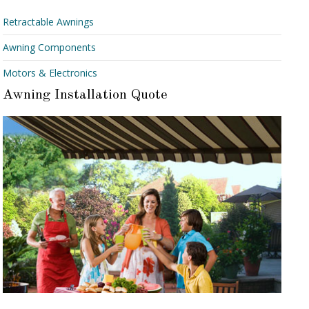
Retractable Awnings
Awning Components
Motors & Electronics
Awning Installation Quote