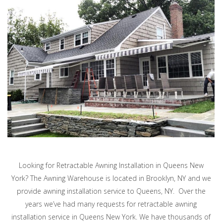
Looking for Retractable Awning Installation in Queens New
York? The Awning Warehouse is located in Brooklyn, NY and we
provide awning installation service to Queens, NY. Over the
years we’ve had many requests for retractable awning
installation service in Queens New York. We have thousands of