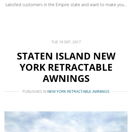
satisfied customers in the Empire state and want to make you…
TUE 19 SEP, 2017
STATEN ISLAND NEW
YORK RETRACTABLE
AWNINGS
PUBLISHED IN
NEW YORK RETRACTABLE AWNINGS