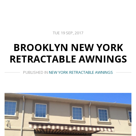
TUE 19 SEP, 2017
BROOKLYN NEW YORK
RETRACTABLE AWNINGS
PUBLISHED IN
NEW YORK RETRACTABLE AWNINGS