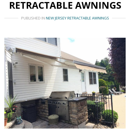
RETRACTABLE AWNINGS
PUBLISHED IN
NEW JERSEY RETRACTABLE AWNINGS