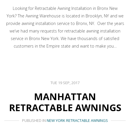
Looking for Retractable Awning Installation in Bronx New
York? The Awning Warehouse is located in Brooklyn, NY and we
provide awning installation service to Bronx, NY. Over the years
we’ve had many requests for retractable awning installation
service in Bronx New York. We have thousands of satisfied
customers in the Empire state and want to make you…
TUE 19 SEP, 2017
MANHATTAN
RETRACTABLE AWNINGS
PUBLISHED IN
NEW YORK RETRACTABLE AWNINGS