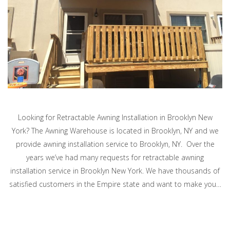
Looking for Retractable Awning Installation in Brooklyn New
York? The Awning Warehouse is located in Brooklyn, NY and we
provide awning installation service to Brooklyn, NY. Over the
years we’ve had many requests for retractable awning
installation service in Brooklyn New York. We have thousands of
satisfied customers in the Empire state and want to make you…