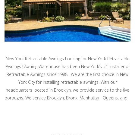
New York Retractable Awnings Looking for New York Retractable
Awnings? Awning Warehouse has been New York’s #1 installer of
Retractable Awnings since 1988. We are the first choice in New
York City for installing retractable awnings. With our
headquarters located in Brooklyn, we provide service to the five
boroughs. We service Brooklyn, Bronx, Manhattan, Queens, and…