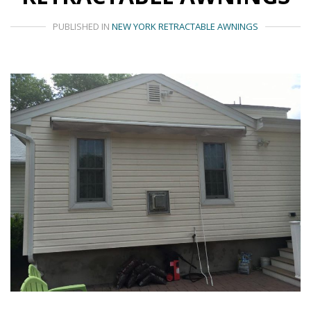
PUBLISHED IN
NEW YORK RETRACTABLE AWNINGS