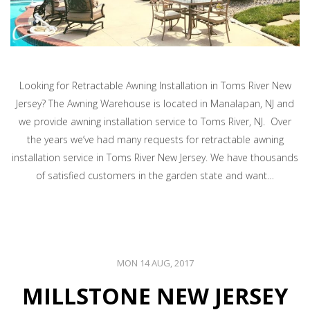
Looking for Retractable Awning Installation in Toms River New
Jersey? The Awning Warehouse is located in Manalapan, NJ and
we provide awning installation service to Toms River, NJ. Over
the years we’ve had many requests for retractable awning
installation service in Toms River New Jersey. We have thousands
of satisfied customers in the garden state and want…
MON 14 AUG, 2017
MILLSTONE NEW JERSEY