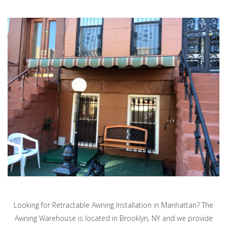
Looking for Retractable Awning Installation in Manhattan? The
Awning Warehouse is located in Brooklyn, NY and we provide