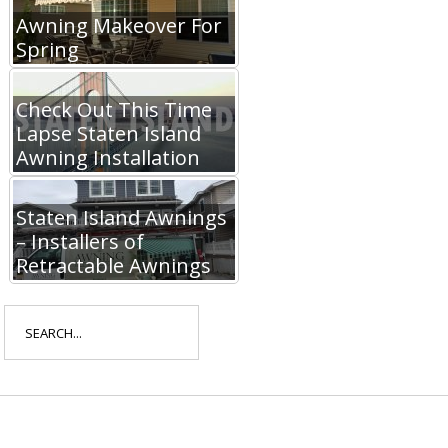
Awning Makeover For
Spring
Check Out This Time
Lapse Staten Island
Awning Installation
Staten Island Awnings
– Installers of
Retractable Awnings
Search
for: