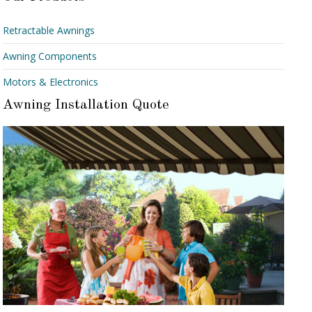
Retractable Awnings
Awning Components
Motors & Electronics
Awning Installation Quote