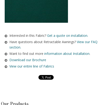
Interested in this Fabric?
Get a quote on installation.
Have questions about Retractable Awnings?
View our FAQ
section.
Want to find out more
information about Installation
.
Download our Brochure
View our entire line of Fabrics
Our Products