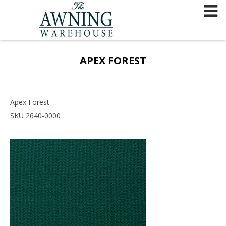
Skip
to
content
APEX FOREST
Apex Forest
SKU 2640-0000