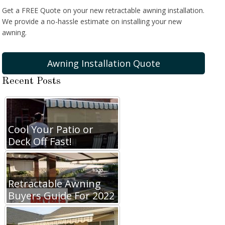
Get a FREE Quote on your new retractable awning installation.
We provide a no-hassle estimate on installing your new
awning.
Awning Installation Quote
Recent Posts
Cool Your Patio or
Deck Off Fast!
Retractable Awning
Buyers Guide For 2022