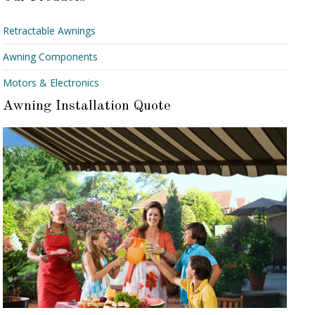
Retractable Awnings
Awning Components
Motors & Electronics
Awning Installation Quote