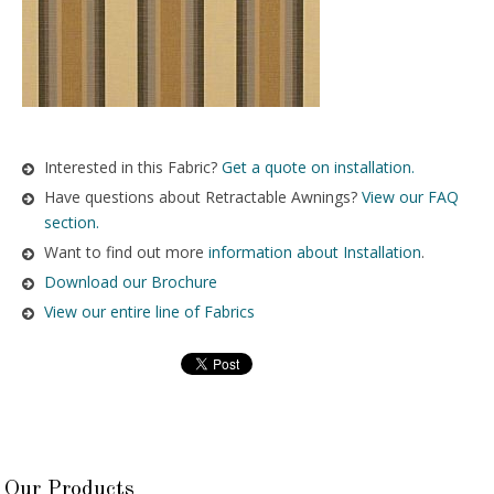
Interested in this Fabric?
Get a quote on installation.
Have questions about Retractable Awnings?
View our FAQ
section.
Want to find out more
information about Installation
.
Download our Brochure
View our entire line of Fabrics
Our Products