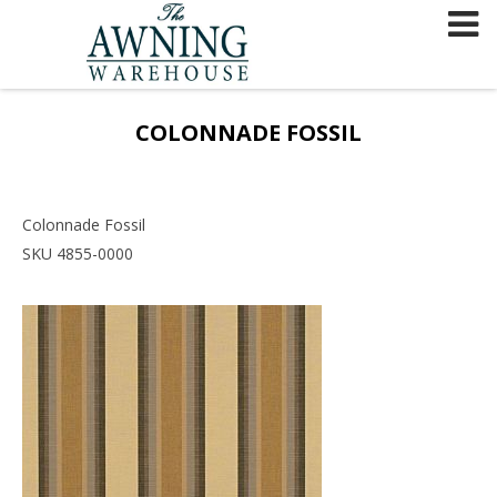
Skip
to
content
COLONNADE FOSSIL
Colonnade Fossil
SKU 4855-0000