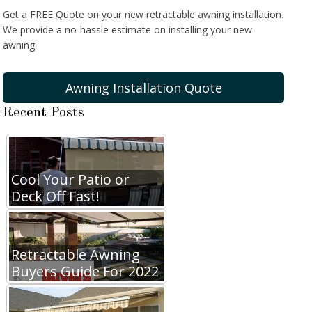
Get a FREE Quote on your new retractable awning installation.
We provide a no-hassle estimate on installing your new
awning.
Awning Installation Quote
Recent Posts
Cool Your Patio or
Deck Off Fast!
Retractable Awning
Buyers Guide For 2022