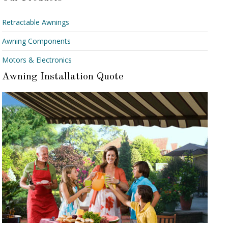
Retractable Awnings
Awning Components
Motors & Electronics
Awning Installation Quote