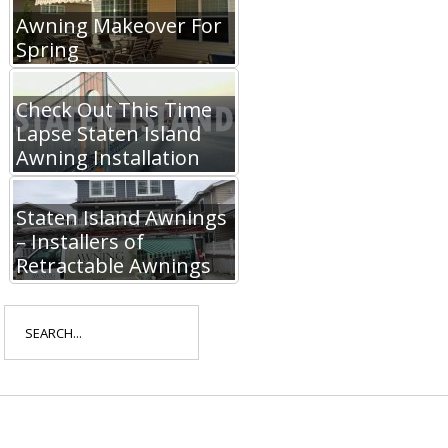
Awning Makeover For
Spring
Check Out This Time
Lapse Staten Island
Awning Installation
Staten Island Awnings
– Installers of
Retractable Awnings
Search
for: