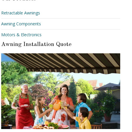
Retractable Awnings
Awning Components
Motors & Electronics
Awning Installation Quote