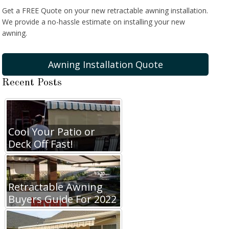
Get a FREE Quote on your new retractable awning installation.
We provide a no-hassle estimate on installing your new
awning.
Awning Installation Quote
Recent Posts
Cool Your Patio or
Deck Off Fast!
Retractable Awning
Buyers Guide For 2022