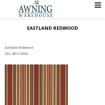
Skip
to
content
EASTLAND REDWOOD
Eastland Redwood
SKU 4813-0000