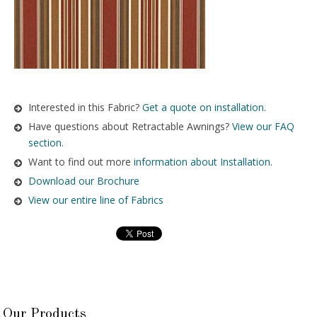
Interested in this Fabric?
Get a quote on installation.
Have questions about Retractable Awnings?
View our FAQ
section.
Want to find out more
information about Installation
.
Download our Brochure
View our entire line of Fabrics
Our Products