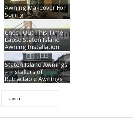
Awning Makeover For
Spring
Check Out This Time
Lapse Staten Island
Awning Installation
Staten Island Awnings
– Installers of
Retractable Awnings
Search
for: