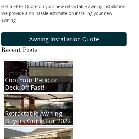
Get a FREE Quote on your new retractable awning installation.
We provide a no-hassle estimate on installing your new
awning.
Awning Installation Quote
Recent Posts
Cool Your Patio or
Deck Off Fast!
Retractable Awning
Buyers Guide For 2022