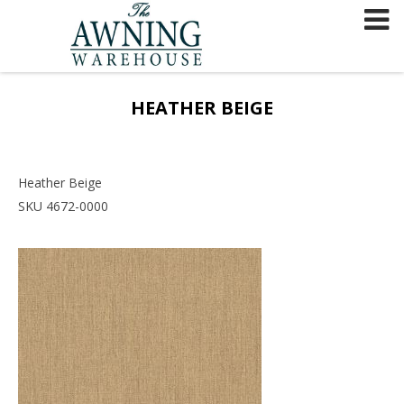
Skip
to
content
HEATHER BEIGE
Heather Beige
SKU 4672-0000