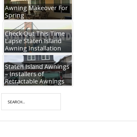
Awning Makeover For
Spring
Check Out This Time
Lapse Staten Island
Awning Installation
Staten Island Awnings
– Installers of
Retractable Awnings
Search
for: