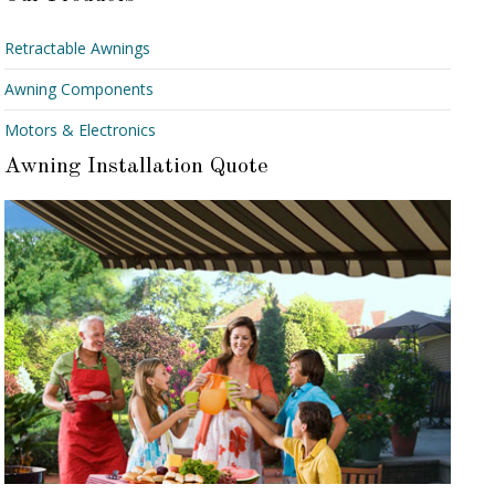
Retractable Awnings
Awning Components
Motors & Electronics
Awning Installation Quote