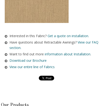
Interested in this Fabric?
Get a quote on installation.
Have questions about Retractable Awnings?
View our FAQ
section.
Want to find out more
information about Installation
.
Download our Brochure
View our entire line of Fabrics
Our Products