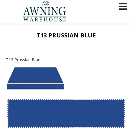
Skip
to
content
T13 PRUSSIAN BLUE
T13 Prussian Blue