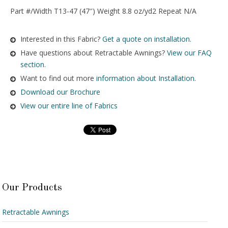
Part #/Width T13-47 (47″) Weight 8.8 oz/yd2 Repeat N/A
Interested in this Fabric?
Get a quote on installation.
Have questions about Retractable Awnings?
View our FAQ
section.
Want to find out more
information about Installation
.
Download our Brochure
View our entire line of Fabrics
Our Products
Retractable Awnings