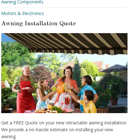
Awning Components
Motors & Electronics
Awning Installation Quote
Get a FREE Quote on your new retractable awning installation.
We provide a no-hassle estimate on installing your new
awning.