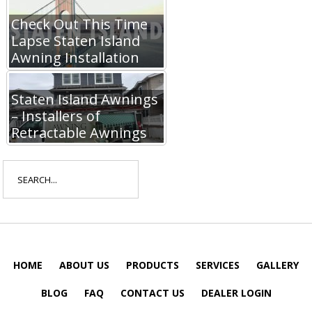
Check Out This Time
Lapse Staten Island
Awning Installation
Staten Island Awnings
– Installers of
Retractable Awnings
Search
for:
HOME
ABOUT US
PRODUCTS
SERVICES
GALLERY
BLOG
FAQ
CONTACT US
DEALER LOGIN