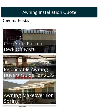
Awning Installation Quote
Recent Posts
Cool Your Patio or
Deck Off Fast!
Retractable Awning
Buyers Guide For 2022
Awning Makeover For
Spring