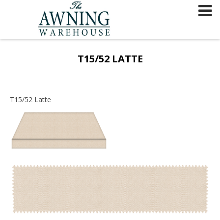
Skip
to
content
T15/52 LATTE
T15/52 Latte