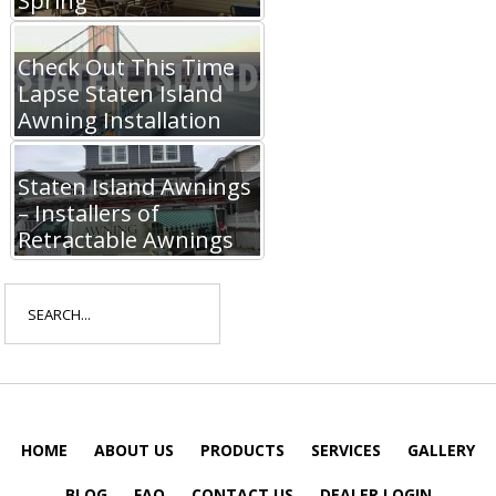
Spring
Check Out This Time
Lapse Staten Island
Awning Installation
Staten Island Awnings
– Installers of
Retractable Awnings
Search
for:
HOME
ABOUT US
PRODUCTS
SERVICES
GALLERY
BLOG
FAQ
CONTACT US
DEALER LOGIN