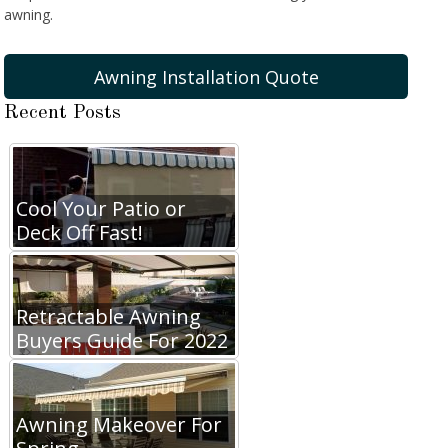
awning.
Awning Installation Quote
Recent Posts
Cool Your Patio or
Deck Off Fast!
Retractable Awning
Buyers Guide For 2022
Awning Makeover For