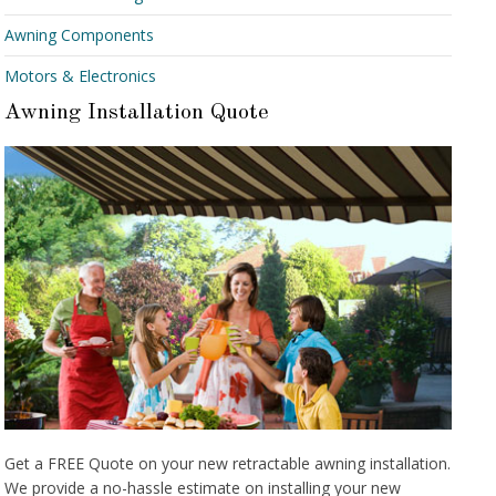
Awning Components
Motors & Electronics
Awning Installation Quote
Get a FREE Quote on your new retractable awning installation.
We provide a no-hassle estimate on installing your new