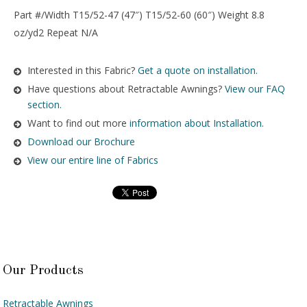
Part #/Width T15/52-47 (47″) T15/52-60 (60″) Weight 8.8
oz/yd2 Repeat N/A
Interested in this Fabric?
Get a quote on installation.
Have questions about Retractable Awnings?
View our FAQ
section.
Want to find out more
information about Installation
.
Download our Brochure
View our entire line of Fabrics
Our Products
Retractable Awnings