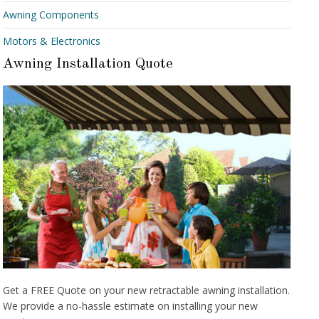
Awning Components
Motors & Electronics
Awning Installation Quote
Get a FREE Quote on your new retractable awning installation.
We provide a no-hassle estimate on installing your new