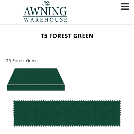
Skip
to
content
T5 FOREST GREEN
T5 Forest Green