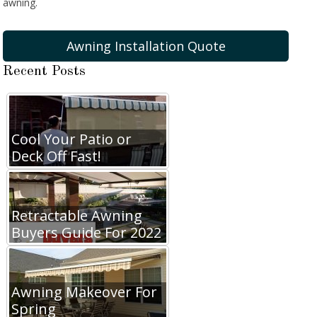
awning.
Awning Installation Quote
Recent Posts
Cool Your Patio or
Deck Off Fast!
Retractable Awning
Buyers Guide For 2022
Awning Makeover For
Spring