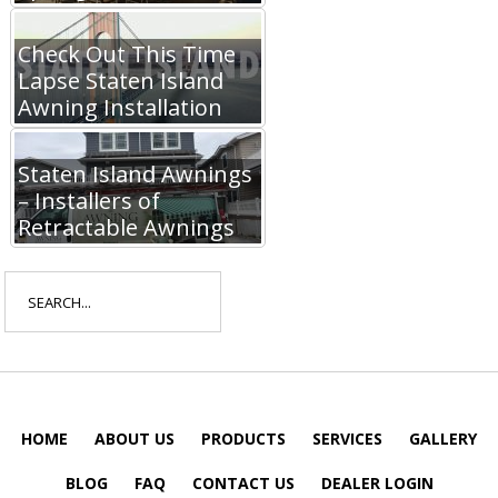
Check Out This Time
Lapse Staten Island
Awning Installation
Staten Island Awnings
– Installers of
Retractable Awnings
Search
for:
HOME
ABOUT US
PRODUCTS
SERVICES
GALLERY
BLOG
FAQ
CONTACT US
DEALER LOGIN