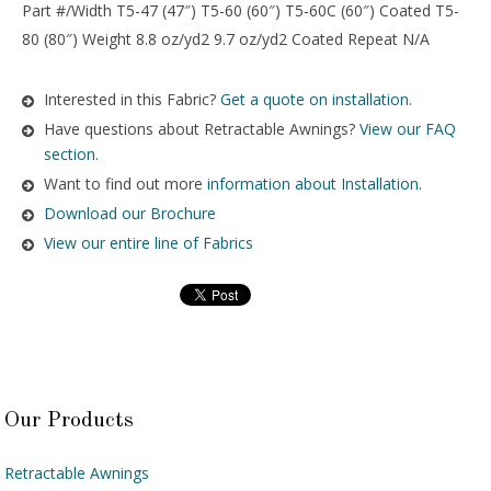
Part #/Width T5-47 (47″) T5-60 (60″) T5-60C (60″) Coated T5-
80 (80″) Weight 8.8 oz/yd2 9.7 oz/yd2 Coated Repeat N/A
Interested in this Fabric?
Get a quote on installation.
Have questions about Retractable Awnings?
View our FAQ
section.
Want to find out more
information about Installation
.
Download our Brochure
View our entire line of Fabrics
Our Products
Retractable Awnings