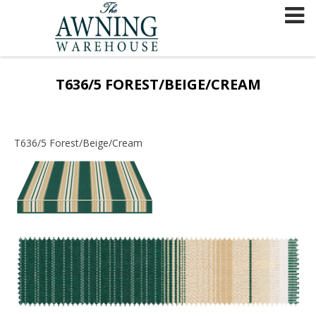
Skip
to
content
T636/5 FOREST/BEIGE/CREAM
T636/5 Forest/Beige/Cream