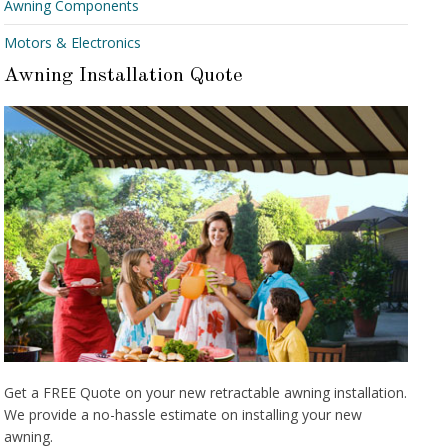
Awning Components
Motors & Electronics
Awning Installation Quote
Get a FREE Quote on your new retractable awning installation.
We provide a no-hassle estimate on installing your new
awning.