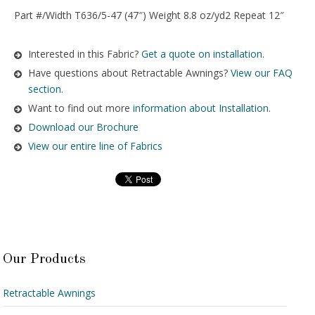
Part #/Width T636/5-47 (47″) Weight 8.8 oz/yd2 Repeat 12″
Interested in this Fabric?
Get a quote on installation.
Have questions about Retractable Awnings?
View our FAQ
section.
Want to find out more
information about Installation
.
Download our Brochure
View our entire line of Fabrics
Our Products
Retractable Awnings