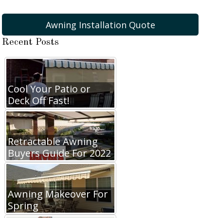
Awning Installation Quote
Recent Posts
Cool Your Patio or
Deck Off Fast!
Retractable Awning
Buyers Guide For 2022
Awning Makeover For
Spring