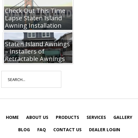
Check Out This Time
Lapse Staten Island
Awning Installation
Staten Island Awnings
– Installers of
Retractable Awnings
Search
for:
HOME
ABOUT US
PRODUCTS
SERVICES
GALLERY
BLOG
FAQ
CONTACT US
DEALER LOGIN