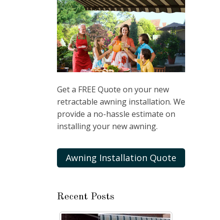
Get a FREE Quote on your new
retractable awning installation. We
provide a no-hassle estimate on
installing your new awning.
Awning Installation Quote
Recent Posts