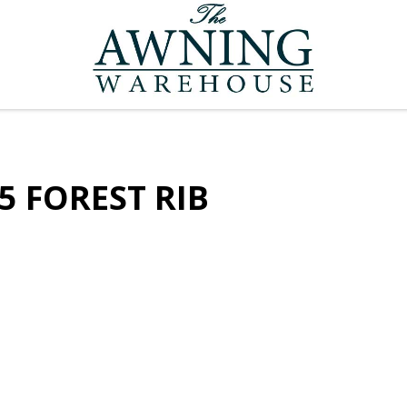
5 FOREST RIB