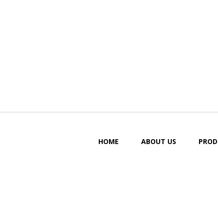
HOME
ABOUT US
PROD