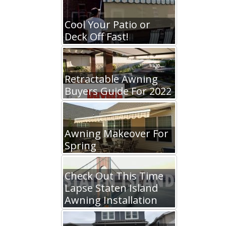
Cool Your Patio or
Deck Off Fast!
Retractable Awning
Buyers Guide For 2022
Awning Makeover For
Spring
Check Out This Time
Lapse Staten Island
Awning Installation