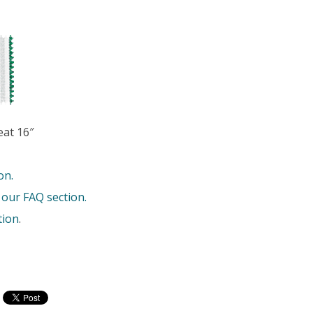
eat 16″
on.
 our FAQ section.
tion
.