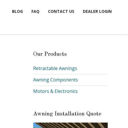
BLOG
FAQ
CONTACT US
DEALER LOGIN
Our Products
Retractable Awnings
Awning Components
Motors & Electronics
Awning Installation Quote