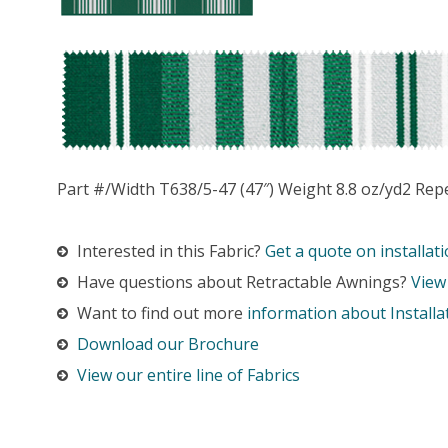
Part #/Width T638/5-47 (47″) Weight 8.8 oz/yd2 Rep
Interested in this Fabric?
Get a quote on installati
Have questions about Retractable Awnings?
View
Want to find out more
information about Installa
Download our Brochure
View our entire line of Fabrics