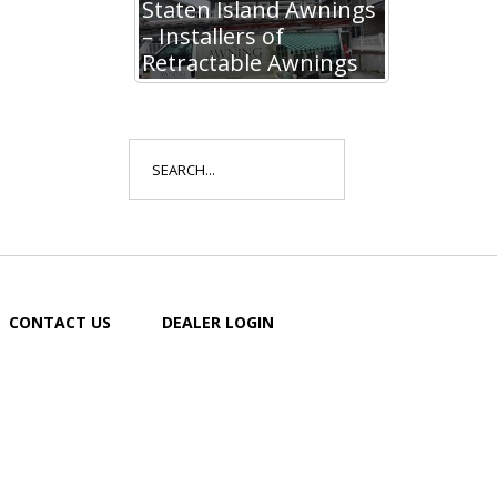
Staten Island Awnings
– Installers of
Retractable Awnings
Search
for:
CONTACT US
DEALER LOGIN