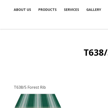
Skip
ABOUT US
PRODUCTS
SERVICES
GALLERY
to
content
T638/
T638/5 Forest Rib