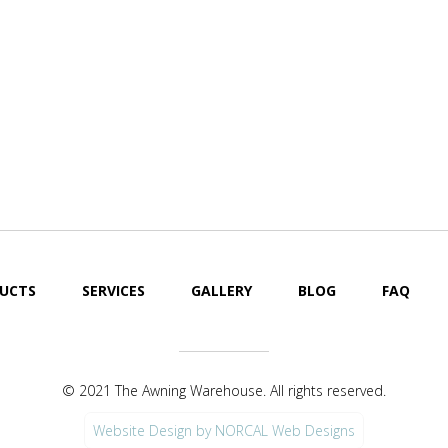
UCTS
SERVICES
GALLERY
BLOG
FAQ
© 2021 The Awning Warehouse. All rights reserved.
Website Design by NORCAL Web Designs