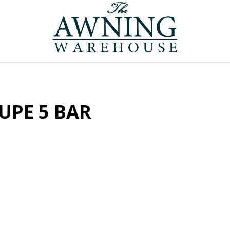
UPE 5 BAR