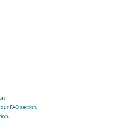
on.
 our FAQ section.
tion
.