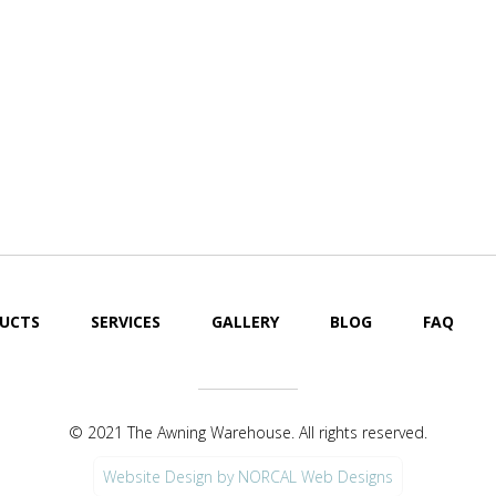
UCTS
SERVICES
GALLERY
BLOG
FAQ
© 2021 The Awning Warehouse. All rights reserved.
Website Design by NORCAL Web Designs