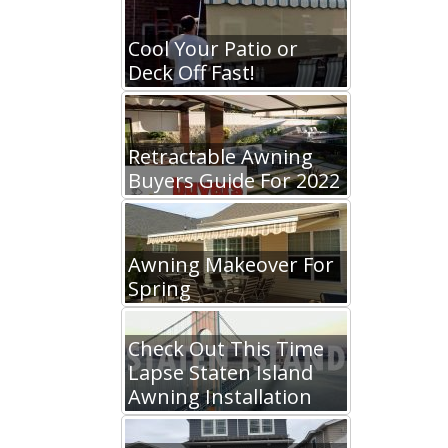
Cool Your Patio or
Deck Off Fast!
Retractable Awning
Buyers Guide For 2022
Awning Makeover For
Spring
Check Out This Time
Lapse Staten Island
Awning Installation