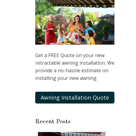
Get a FREE Quote on your new
retractable awning installation. We
provide a no-hassle estimate on
installing your new awning.
Awning Installation Quote
Recent Posts