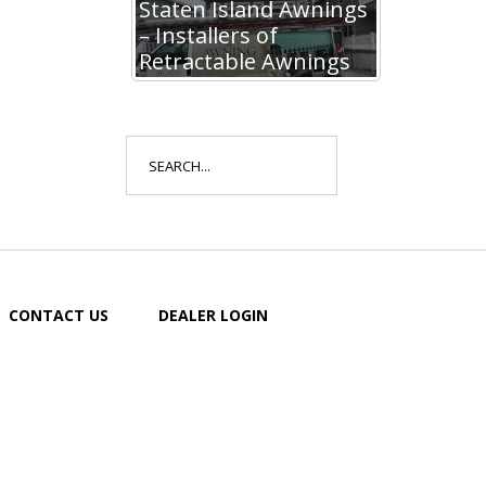
Staten Island Awnings
– Installers of
Retractable Awnings
Search
for:
CONTACT US
DEALER LOGIN