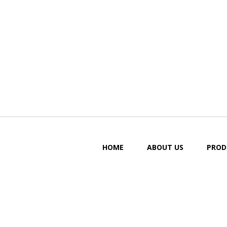
HOME
ABOUT US
PROD