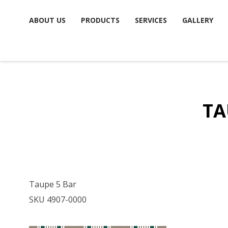
Skip
ABOUT US
PRODUCTS
SERVICES
GALLERY
to
content
TA
Taupe 5 Bar
SKU 4907-0000