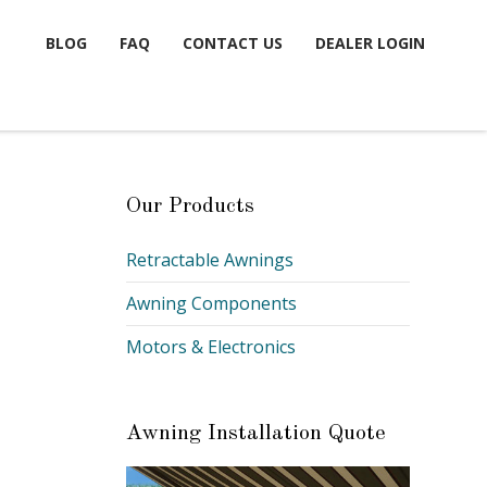
BLOG
FAQ
CONTACT US
DEALER LOGIN
Our Products
Retractable Awnings
Awning Components
Motors & Electronics
Awning Installation Quote