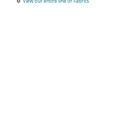
View our entire line of Fabrics