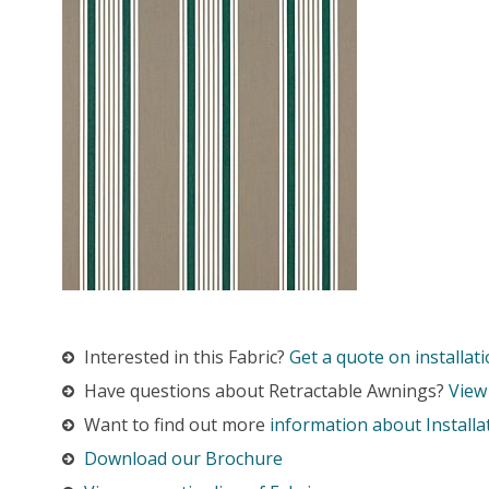
Interested in this Fabric?
Get a quote on installati
Have questions about Retractable Awnings?
View
Want to find out more
information about Installa
Download our Brochure