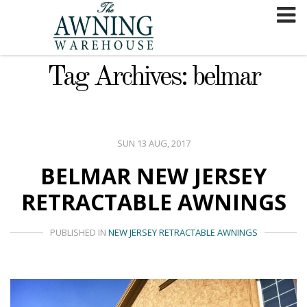
Skip
to
content
Tag Archives: belmar
SUN 13 AUG, 2017
BELMAR NEW JERSEY
RETRACTABLE AWNINGS
PUBLISHED IN
NEW JERSEY RETRACTABLE AWNINGS