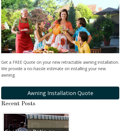
Get a FREE Quote on your new retractable awning installation.
We provide a no-hassle estimate on installing your new
awning.
Awning Installation Quote
Recent Posts