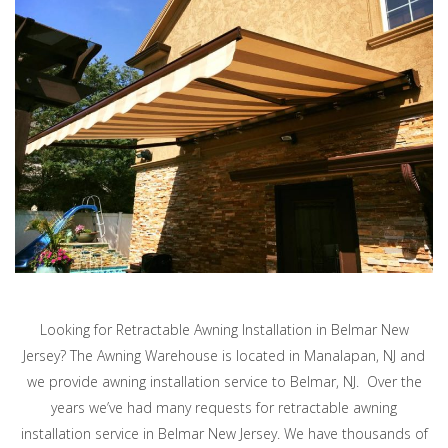
Looking for Retractable Awning Installation in Belmar New
Jersey? The Awning Warehouse is located in Manalapan, NJ and
we provide awning installation service to Belmar, NJ. Over the
years we’ve had many requests for retractable awning
installation service in Belmar New Jersey. We have thousands of