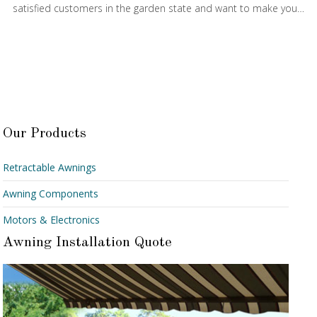
satisfied customers in the garden state and want to make you…
Our Products
Retractable Awnings
Awning Components
Motors & Electronics
Awning Installation Quote