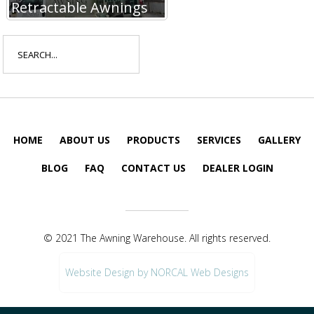
Retractable Awnings
Search
for:
HOME
ABOUT US
PRODUCTS
SERVICES
GALLERY
BLOG
FAQ
CONTACT US
DEALER LOGIN
© 2021 The Awning Warehouse. All rights reserved.
Website Design by NORCAL Web Designs