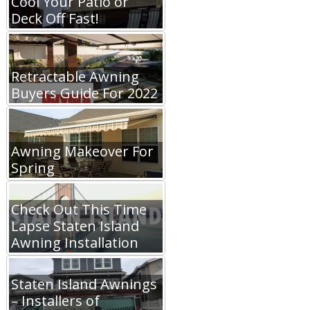
Cool Your Patio or
Deck Off Fast!
Retractable Awning
Buyers Guide For 2022
Awning Makeover For
Spring
Check Out This Time
Lapse Staten Island
Awning Installation
Staten Island Awnings
– Installers of