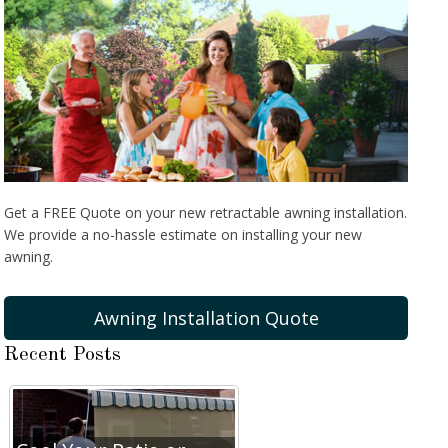
Get a FREE Quote on your new retractable awning installation.
We provide a no-hassle estimate on installing your new
awning.
Awning Installation Quote
Recent Posts