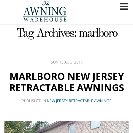
Skip
to
content
Tag Archives: marlboro
SUN 13 AUG, 2017
MARLBORO NEW JERSEY
RETRACTABLE AWNINGS
PUBLISHED IN
NEW JERSEY RETRACTABLE AWNINGS