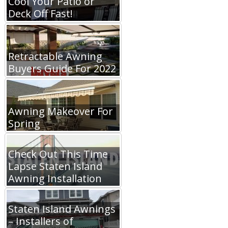
Cool Your Patio or
Deck Off Fast!
Retractable Awning
Buyers Guide For 2022
Awning Makeover For
Spring
Check Out This Time
Lapse Staten Island
Awning Installation
Staten Island Awnings
– Installers of