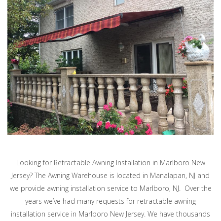
Looking for Retractable Awning Installation in Marlboro New
Jersey? The Awning Warehouse is located in Manalapan, NJ and
we provide awning installation service to Marlboro, NJ. Over the
years we’ve had many requests for retractable awning
installation service in Marlboro New Jersey. We have thousands