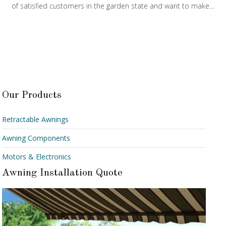
of satisfied customers in the garden state and want to make…
Our Products
Retractable Awnings
Awning Components
Motors & Electronics
Awning Installation Quote