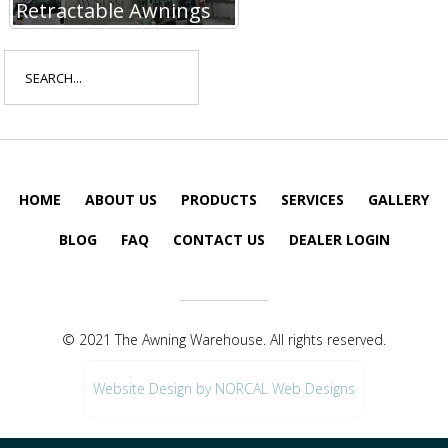
Retractable Awnings
Search
for:
HOME
ABOUT US
PRODUCTS
SERVICES
GALLERY
BLOG
FAQ
CONTACT US
DEALER LOGIN
© 2021 The Awning Warehouse. All rights reserved.
Website Design by NORCAL Web Designs