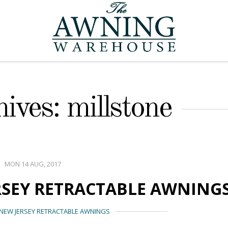
ives: millstone
MON 14 AUG, 2017
RSEY RETRACTABLE AWNING
NEW JERSEY RETRACTABLE AWNINGS