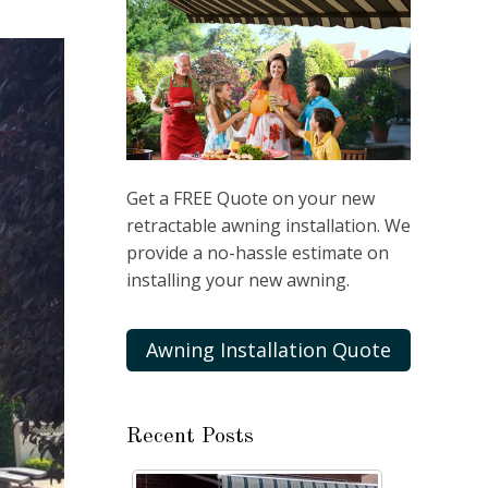
Get a FREE Quote on your new
retractable awning installation. We
provide a no-hassle estimate on
installing your new awning.
Awning Installation Quote
Recent Posts