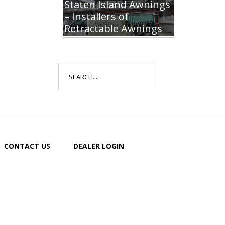
Staten Island Awnings
– Installers of
Retractable Awnings
Search
for:
CONTACT US
DEALER LOGIN