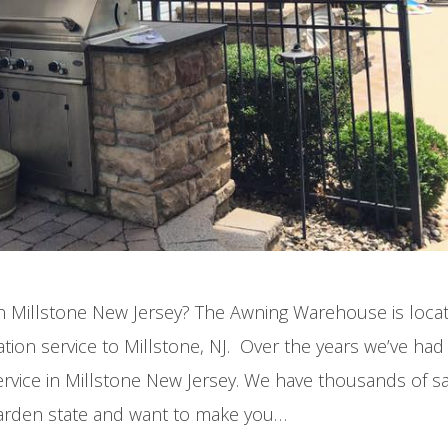
 in Millstone New Jersey? The Awning Warehouse is locat
tion service to Millstone, NJ. Over the years we’ve ha
ervice in Millstone New Jersey. We have thousands of sa
arden state and want to make you…