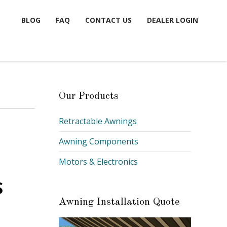
BLOG
FAQ
CONTACT US
DEALER LOGIN
Our Products
Retractable Awnings
Awning Components
Motors & Electronics
S
Awning Installation Quote