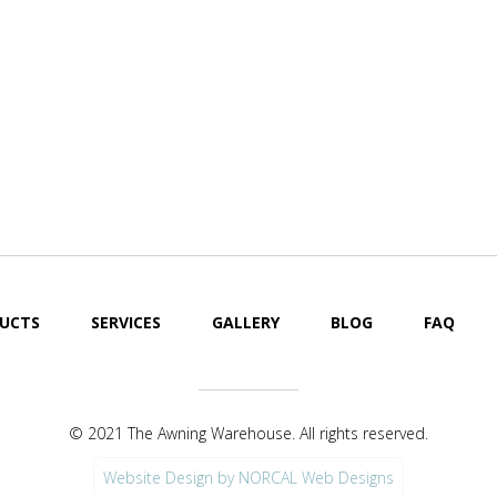
UCTS
SERVICES
GALLERY
BLOG
FAQ
© 2021 The Awning Warehouse. All rights reserved.
Website Design by NORCAL Web Designs