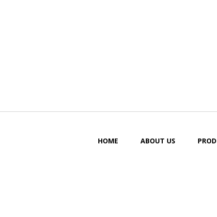
HOME
ABOUT US
PROD