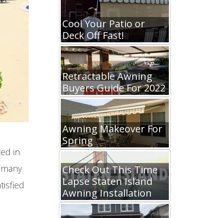
Cool Your Patio or
Deck Off Fast!
Retractable Awning
Buyers Guide For 2022
Awning Makeover For
Spring
ed in
d many
Check Out This Time
Lapse Staten Island
tisfied
Awning Installation