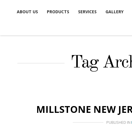
Skip
ABOUT US
PRODUCTS
SERVICES
GALLERY
to
content
Tag Arch
MILLSTONE NEW JE
PUBLISHED IN