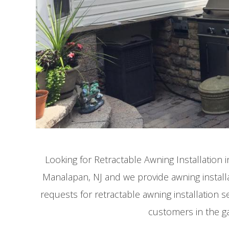
Looking for Retractable Awning Installation
Manalapan, NJ and we provide awning installa
requests for retractable awning installation s
customers in the g