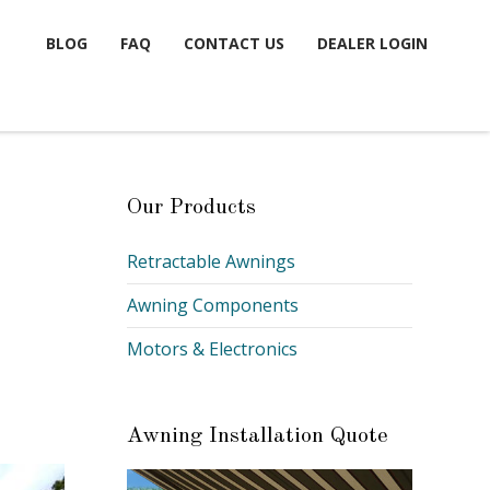
BLOG
FAQ
CONTACT US
DEALER LOGIN
Our Products
Retractable Awnings
Awning Components
Motors & Electronics
Awning Installation Quote