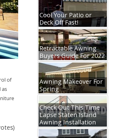
Cool Your Patio or
Deck Off Fast!
Retractable Awning
Buyers Guide For 2022
ol of
Awning Makeover For
Spring
 as
niture
Check Out This Time
Lapse Staten Island
Awning Installation
votes)