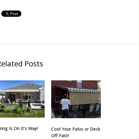
Related Posts
ring Is On It’s Way!
Cool Your Patio or Deck
Off Fast!