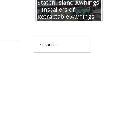
Staten Island Awnings
– Installers of
Retractable Awnings
Search
for: