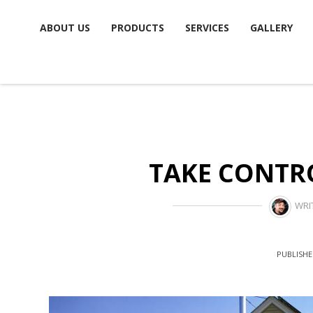
Skip
ABOUT US
PRODUCTS
SERVICES
GALLERY
to
content
TAKE CONTRO
WRI
PUBLISHE