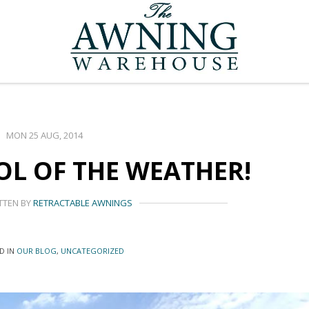
MON 25 AUG, 2014
L OF THE WEATHER!
TTEN BY
RETRACTABLE AWNINGS
D IN
OUR BLOG
,
UNCATEGORIZED