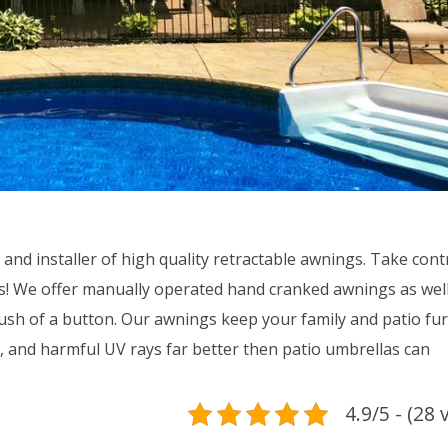
d installer of high quality retractable awnings. Take contr
s! We offer manually operated hand cranked awnings as well
sh of a button. Our awnings keep your family and patio fur
, and harmful UV rays far better then patio umbrellas can
4.9/5 - (28 