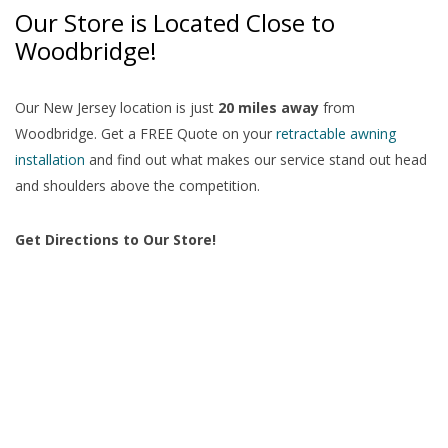
Our Store is Located Close to
Woodbridge!
Our New Jersey location is just
20 miles away
from
Woodbridge. Get a FREE Quote on your
retractable awning
installation
and find out what makes our service stand out head
and shoulders above the competition.
Get Directions to Our Store!