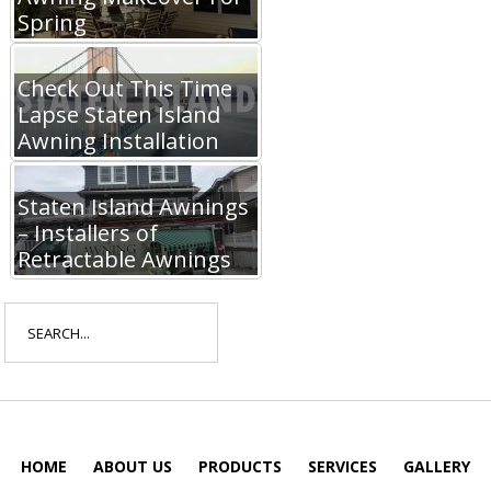
Spring
Check Out This Time
Lapse Staten Island
Awning Installation
Staten Island Awnings
– Installers of
Retractable Awnings
Search
for:
HOME
ABOUT US
PRODUCTS
SERVICES
GALLERY