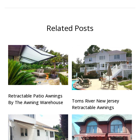
Related Posts
Retractable Patio Awnings
Toms River New Jersey
By The Awning Warehouse
Retractable Awnings