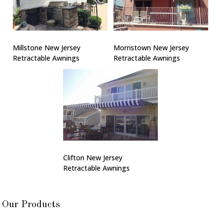
Millstone New Jersey
Morristown New Jersey
Retractable Awnings
Retractable Awnings
Clifton New Jersey
Retractable Awnings
Our Products