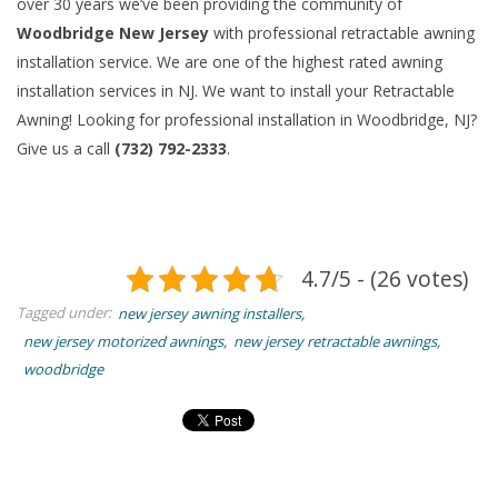
over 30 years we’ve been providing the community of
Woodbridge New Jersey
with professional retractable awning
installation service. We are one of the highest rated awning
installation services in NJ. We want to install your Retractable
Awning! Looking for professional installation in Woodbridge, NJ?
Give us a call
(732) 792-2333
.
4.7/5 - (26 votes)
Tagged under:
new jersey awning installers
new jersey motorized awnings
new jersey retractable awnings
woodbridge