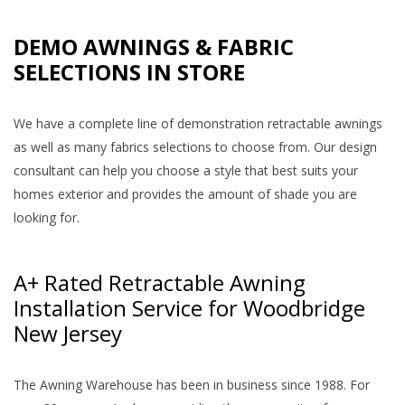
DEMO AWNINGS & FABRIC
SELECTIONS IN STORE
We have a complete line of demonstration retractable awnings
as well as many fabrics selections to choose from. Our design
consultant can help you choose a style that best suits your
homes exterior and provides the amount of shade you are
looking for.
A+ Rated Retractable Awning
Installation Service for Woodbridge
New Jersey
The Awning Warehouse has been in business since 1988. For