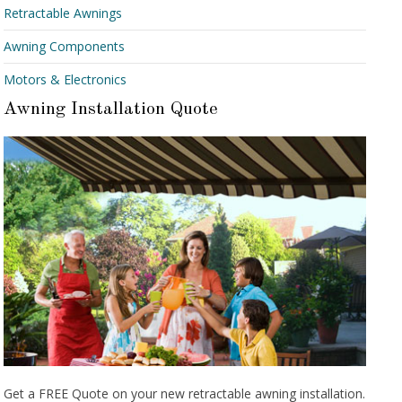
Retractable Awnings
Awning Components
Motors & Electronics
Awning Installation Quote
Get a FREE Quote on your new retractable awning installation.