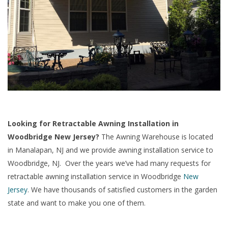
Looking for Retractable Awning Installation in
Woodbridge New Jersey?
The Awning Warehouse is located
in Manalapan, NJ and we provide awning installation service to
Woodbridge, NJ. Over the years we’ve had many requests for
retractable awning installation service in Woodbridge
New
Jersey
. We have thousands of satisfied customers in the garden
state and want to make you one of them.