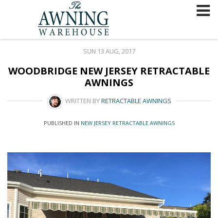
Skip
to
content
SUN 13 AUG, 2017
WOODBRIDGE NEW JERSEY RETRACTABLE
AWNINGS
WRITTEN BY
RETRACTABLE AWNINGS
PUBLISHED IN
NEW JERSEY RETRACTABLE AWNINGS