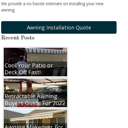
We provide a no-hassle estimate on installing your new
awning.
Awning Installation Quote
Recent Posts
Cool Your Patio or
Deck Off Fast!
Retractable Awning
Buyers Guide For 2022
Awning Makeover For