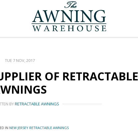
TUE 7 NOV, 2017
UPPLIER OF RETRACTABL
AWNINGS
TTEN BY
RETRACTABLE AWNINGS
ED IN
NEW JERSEY RETRACTABLE AWNINGS