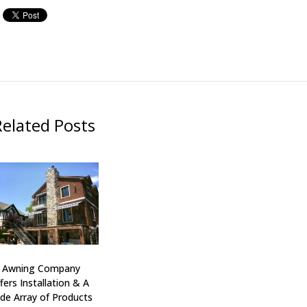
Related Posts
J Awning Company
fers Installation & A
de Array of Products