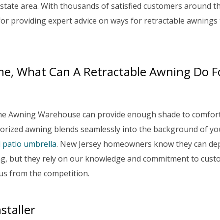
state area. With thousands of satisfied customers around t
for providing expert advice on ways for retractable awnings 
me, What Can A Retractable Awning Do F
The Awning Warehouse can provide enough shade to comfor
orized awning blends seamlessly into the background of yo
l patio umbrella
. New Jersey homeowners know they can de
ning, but they rely on our knowledge and commitment to cus
 us from the competition.
staller