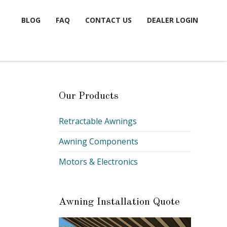
BLOG
FAQ
CONTACT US
DEALER LOGIN
Our Products
E
Retractable Awnings
Awning Components
Motors & Electronics
Awning Installation Quote