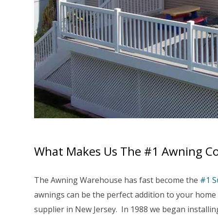
What Makes Us The #1 Awning Co
The Awning Warehouse has fast become the
#1 S
awnings can be the perfect addition to your hom
supplier in New Jersey. In 1988 we began install