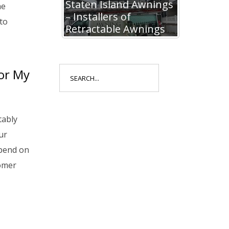
Staten Island Awnings
he
– Installers of
to
Retractable Awnings
Search
or My
for:
tably
ur
pend on
tomer