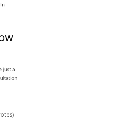
 In
now
 just a
ultation
votes)