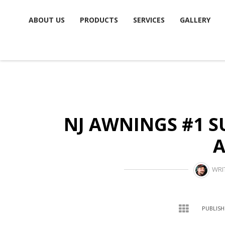
Skip
ABOUT US
PRODUCTS
SERVICES
GALLERY
to
content
NJ AWNINGS #1 S
WRI
PUBLISH