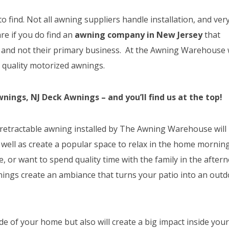
 to find. Not all awning suppliers handle installation, and ver
are if you do find an
awning company in New Jersey
that
rs and not their primary business. At the Awning Warehouse
g quality motorized awnings.
ings, NJ Deck Awnings – and you’ll find us at the top!
 a retractable awning installed by The Awning Warehouse will
 well as create a popular space to relax in the home mornin
, or want to spend quality time with the family in the after
wnings create an ambiance that turns your patio into an out
e of your home but also will create a big impact inside you