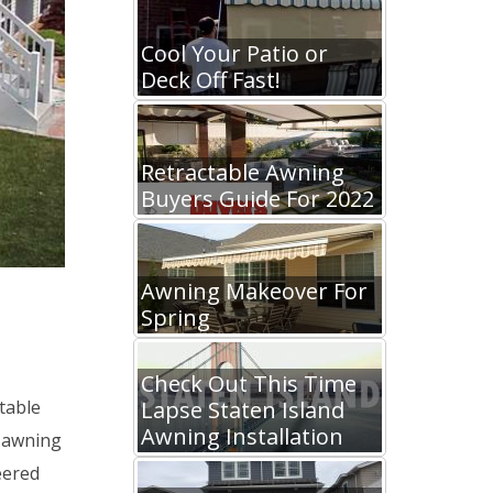
Cool Your Patio or
Deck Off Fast!
Retractable Awning
Buyers Guide For 2022
Awning Makeover For
Spring
Check Out This Time
Lapse Staten Island
table
Awning Installation
 awning
eered