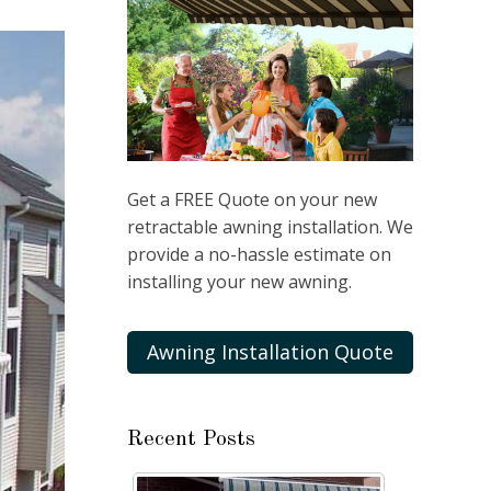
Get a FREE Quote on your new
retractable awning installation. We
provide a no-hassle estimate on
installing your new awning.
Awning Installation Quote
Recent Posts