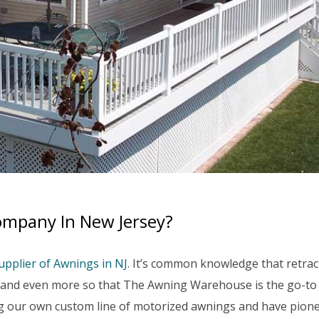
mpany In New Jersey?
upplier of Awnings in NJ
. It’s common knowledge that retrac
e and even more so that The Awning Warehouse is the go-to
ing our own custom line of motorized awnings and have pion