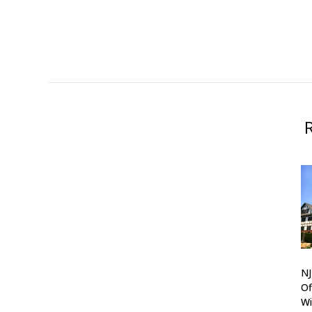
N
Of
Wi