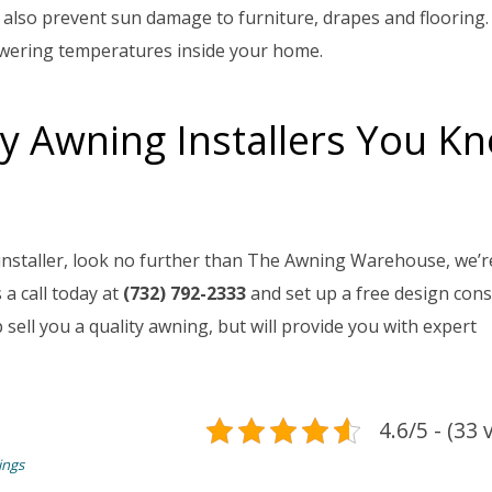
 also prevent sun damage to furniture, drapes and flooring.
owering temperatures inside your home.
y Awning Installers You K
 installer, look no further than The Awning Warehouse, we’re
a call today at
(732) 792-2333
and set up a free design cons
sell you a quality awning, but will provide you with expert
4.6/5 - (33 
ings