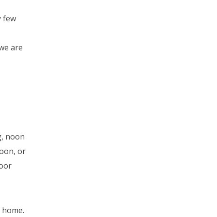
y few
 we are
g, noon
noon, or
door
r home.