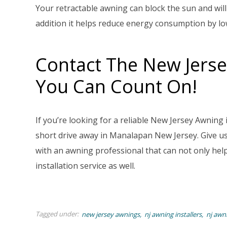
Your retractable awning can block the sun and will
addition it helps reduce energy consumption by l
Contact The New Jerse
You Can Count On!
If you’re looking for a reliable New Jersey Awning
short drive away in Manalapan New Jersey. Give us 
with an awning professional that can not only help 
installation service as well.
Tagged under:
new jersey awnings
nj awning installers
nj awn