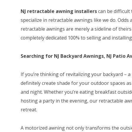
NJ retractable awning installers
can be difficult
specialize in retractable awnings like we do. Odds 
retractable awnings are merely a sideline of thei
completely dedicated 100% to selling and installin
Searching for NJ Backyard Awnings, NJ Patio Awn
If you’re thinking of revitalizing your backyard –
definitely create shade for your outdoor spaces as
and night. Whether you’re eating breakfast outside
hosting a party in the evening, our retractable a
retreat.
A motorized awning not only transforms the outsid