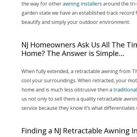
the way for other
awning installers
around the tri-
garden state we have an established track record 
beautify and simply your outdoor environment.
NJ Homeowners Ask Us All The Ti
Home? The Answer is Simple…
When fully extended, a retractable awning from 
cool your surroundings. When retracted, your mot
home and is much less obtrusive then a
traditiona
us not only to sell them a quality retractable aw
service because they know it’s what differentiates
Finding a NJ Retractable Awning In