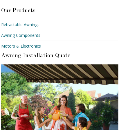
Our Products
Retractable Awnings
Awning Components
Motors & Electronics
Awning Installation Quote