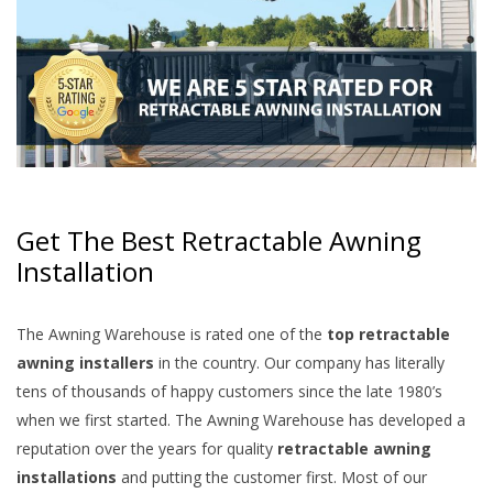
Get The Best Retractable Awning
Installation
The Awning Warehouse is rated one of the
top retractable
awning installers
in the country. Our company has literally
tens of thousands of happy customers since the late 1980’s
when we first started. The Awning Warehouse has developed a
reputation over the years for quality
retractable awning
installations
and putting the customer first. Most of our