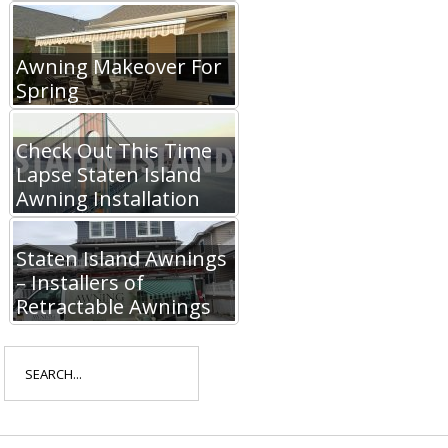
Awning Makeover For
Spring
Check Out This Time
Lapse Staten Island
Awning Installation
Staten Island Awnings
– Installers of
Retractable Awnings
Search
for: