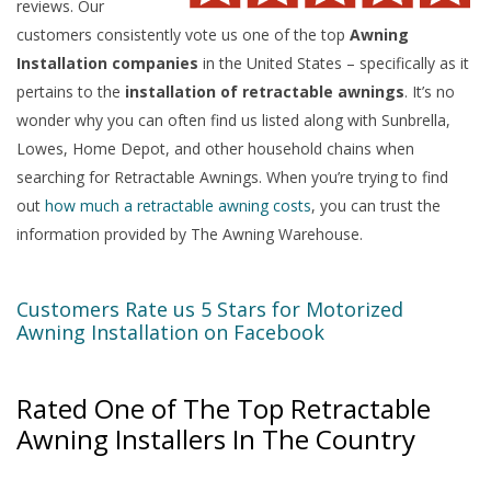
reviews. Our
customers consistently vote us one of the top
Awning
Installation companies
in the United States – specifically as it
pertains to the
installation of retractable awnings
. It’s no
wonder why you can often find us listed along with Sunbrella,
Lowes, Home Depot, and other household chains when
searching for Retractable Awnings. When you’re trying to find
out
how much a retractable awning costs
, you can trust the
information provided by The Awning Warehouse.
Customers Rate us 5 Stars for Motorized
Awning Installation on Facebook
Rated One of The Top Retractable
Awning Installers In The Country