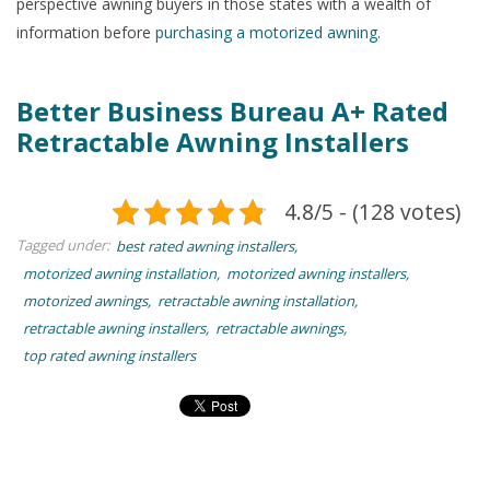
perspective awning buyers in those states with a wealth of
information before
purchasing a motorized awning
.
Better Business Bureau A+ Rated
Retractable Awning Installers
4.8/5 - (128 votes)
Tagged under:
best rated awning installers
motorized awning installation
motorized awning installers
motorized awnings
retractable awning installation
retractable awning installers
retractable awnings
top rated awning installers