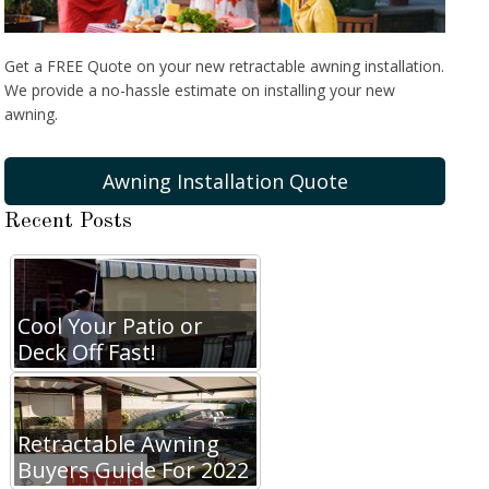
Get a FREE Quote on your new retractable awning installation.
We provide a no-hassle estimate on installing your new
awning.
Awning Installation Quote
Recent Posts
Cool Your Patio or
Deck Off Fast!
Retractable Awning
Buyers Guide For 2022