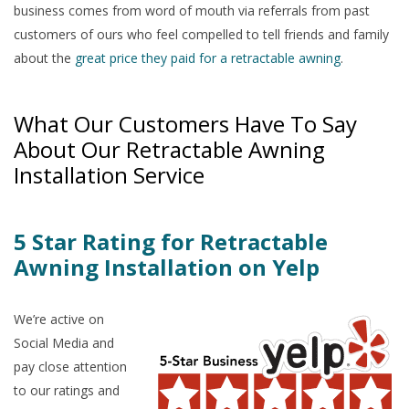
business comes from word of mouth via referrals from past
customers of ours who feel compelled to tell friends and family
about the
great price they paid for a retractable awning
.
What Our Customers Have To Say
About Our Retractable Awning
Installation Service
5 Star Rating for Retractable
Awning Installation on Yelp
We’re active on
Social Media and
pay close attention
to our ratings and