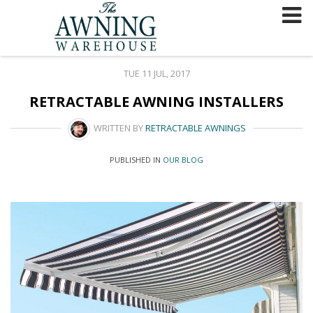
Skip
to
content
TUE 11 JUL, 2017
RETRACTABLE AWNING INSTALLERS
WRITTEN BY
RETRACTABLE AWNINGS
PUBLISHED IN
OUR BLOG