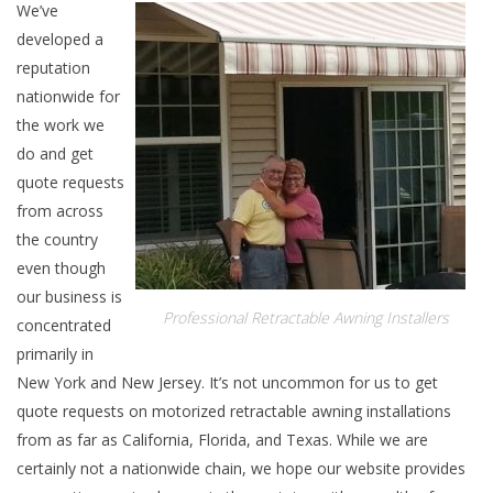
We’ve
developed a
reputation
nationwide for
the work we
do and get
quote requests
from across
the country
even though
our business is
Professional Retractable Awning Installers
concentrated
primarily in
New York and New Jersey. It’s not uncommon for us to get
quote requests on motorized retractable awning installations
from as far as California, Florida, and Texas. While we are
certainly not a nationwide chain, we hope our website provides