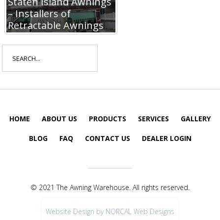
Staten Island Awnings
– Installers of
Retractable Awnings
Search
for:
HOME
ABOUT US
PRODUCTS
SERVICES
GALLERY
BLOG
FAQ
CONTACT US
DEALER LOGIN
© 2021 The Awning Warehouse. All rights reserved.
Website Design by NORCAL Web Designs