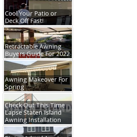
Cool Your Patio or
Deck Off Fast!
Retractable Awning
Buyers Guide For 2022
Awning Makeover For
Spring
Check Out This Time
Lapse Staten Island
Awning Installation