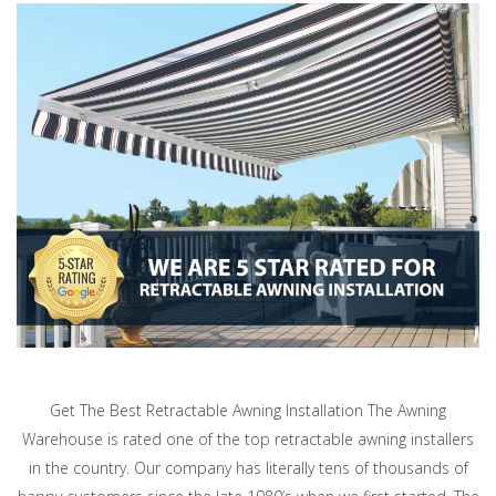
Get The Best Retractable Awning Installation The Awning
Warehouse is rated one of the top retractable awning installers
in the country. Our company has literally tens of thousands of