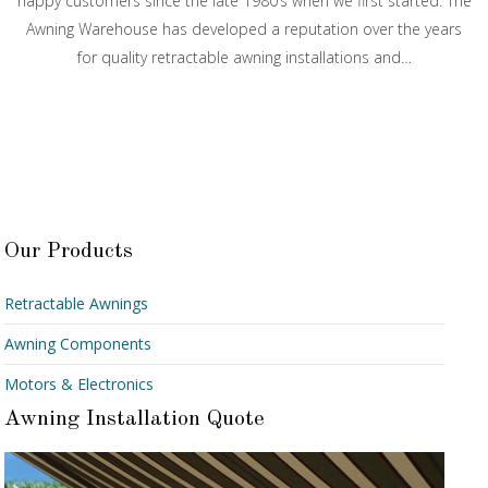
happy customers since the late 1980’s when we first started. The
Awning Warehouse has developed a reputation over the years
for quality retractable awning installations and…
Our Products
Retractable Awnings
Awning Components
Motors & Electronics
Awning Installation Quote