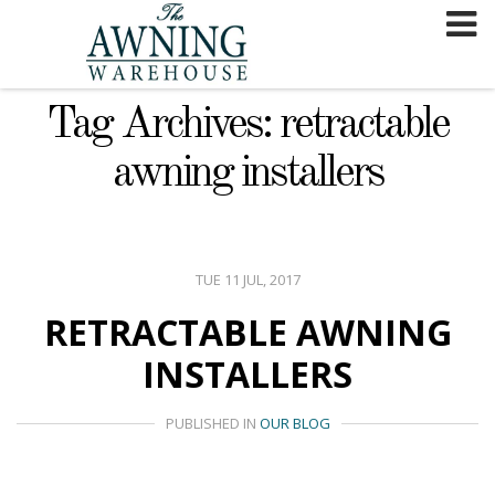
Skip
to
content
Tag Archives: retractable
awning installers
TUE 11 JUL, 2017
RETRACTABLE AWNING
INSTALLERS
PUBLISHED IN
OUR BLOG