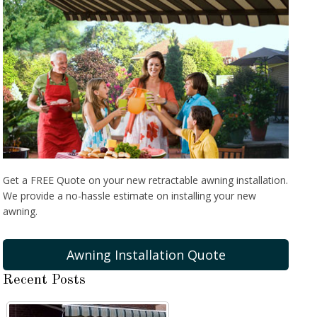
Get a FREE Quote on your new retractable awning installation.
We provide a no-hassle estimate on installing your new
awning.
Awning Installation Quote
Recent Posts